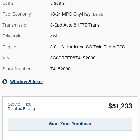
Seats
5 seats
Fuel Economy
18/24 MPG City/Hwy
Details
Transmission
8-Spd Auto 8HP75 Trans
Drivetrain
4x4
Engine
3.0L I6 Hurricane SO Twin Turbo ESS
VIN
3C6SRFFP8T4152090
Stock Number
T4152090
Window Sticker
Steele Price
$51,233
Detailed Pricing
Start Your Purchase