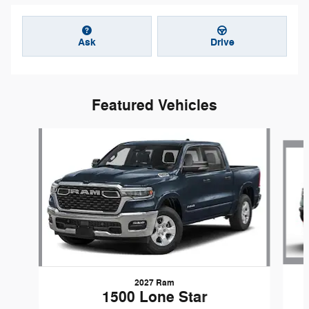
Ask
Drive
Featured Vehicles
Slide 1 of 6
2027 Ram
1500 Lone Star