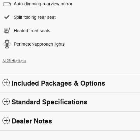
Auto-dimming rearview mirror
Split folding rear seat
Heated front seats
Perimeter/approach lights
All 23 Highlights
Included Packages & Options
Standard Specifications
Dealer Notes