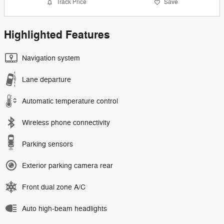
Track Price
Save
Highlighted Features
Navigation system
Lane departure
Automatic temperature control
Wireless phone connectivity
Parking sensors
Exterior parking camera rear
Front dual zone A/C
Auto high-beam headlights