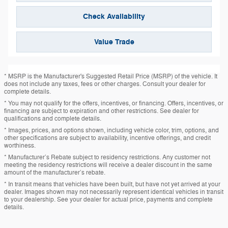
Check Availability
Value Trade
* MSRP is the Manufacturer's Suggested Retail Price (MSRP) of the vehicle. It
does not include any taxes, fees or other charges. Consult your dealer for
complete details.
* You may not qualify for the offers, incentives, or financing. Offers, incentives, or
financing are subject to expiration and other restrictions. See dealer for
qualifications and complete details.
* Images, prices, and options shown, including vehicle color, trim, options, and
other specifications are subject to availability, incentive offerings, and credit
worthiness.
* Manufacturer’s Rebate subject to residency restrictions. Any customer not
meeting the residency restrictions will receive a dealer discount in the same
amount of the manufacturer’s rebate.
* In transit means that vehicles have been built, but have not yet arrived at your
dealer. Images shown may not necessarily represent identical vehicles in transit
to your dealership. See your dealer for actual price, payments and complete
details.