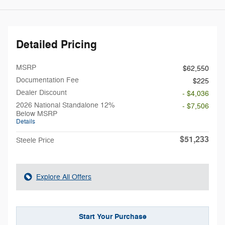
Detailed Pricing
MSRP
$62,550
Documentation Fee
$225
Dealer Discount
- $4,036
2026 National Standalone 12%
- $7,506
Below MSRP
Details
$51,233
Steele Price
Explore All Offers
Start Your Purchase