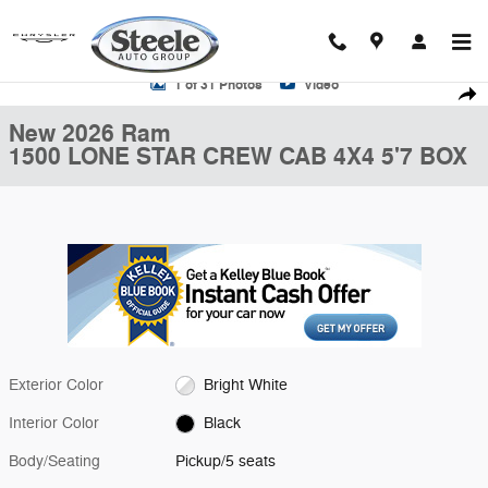
Skip to main content
New 2026 Ram 1500 LONE STAR CREW CAB 4X4 5'7 BOX Pickup Phot
1 of 31 Photos
Video
Shar
New 2026 Ram
1500 LONE STAR CREW CAB 4X4 5'7 BOX
Exterior Color
Bright White
Interior Color
Black
Body/Seating
Pickup/5 seats