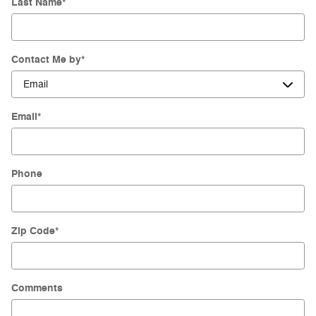
Last Name
*
Contact Me by
*
Email
*
Phone
Zip Code
*
Comments