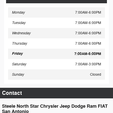
Monday
7:00AM-6:00PM
Tuesday
7:00AM-6:00PM
Wednesday
7:00AM-6:00PM
Thursday
7:00AM-6:00PM
Friday
7:00AM-6:00PM
Saturday
7:00AM-3:00PM
Sunday
Closed
Contact
Steele North Star Chrysler Jeep Dodge Ram FIAT
San Antonio