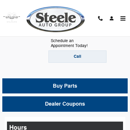
Skip to main content
Mopar Parts
Schedule an
Appointment Today!
Call
Buy Parts
Dealer Coupons
Hours