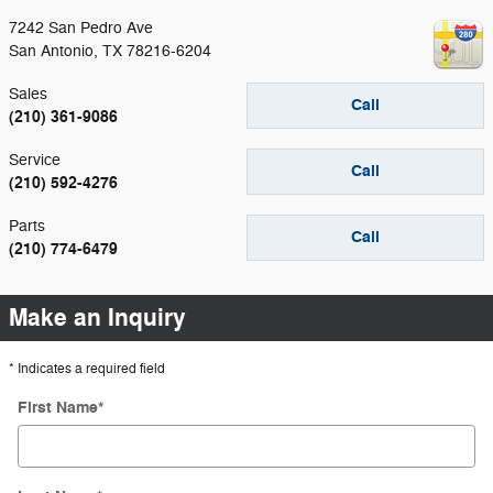
7242 San Pedro Ave
San Antonio
,
TX
78216-6204
Sales
Call
(210) 361-9086
Service
Call
(210) 592-4276
Parts
Call
(210) 774-6479
Make an Inquiry
* Indicates a required field
First Name
*