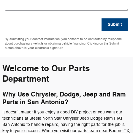
Submit
By submitting your contact information, you consent to be contacted by telephone
about purchasing a vehicle or obtaining vehicle financing. Clicking on the Submit
button above is your electronic signature.
Welcome to Our Parts
Department
Why Use Chrysler, Dodge, Jeep and Ram
Parts in San Antonio?
It doesn't matter if you enjoy a good DIY project or you want our
technicians at Steele North Star Chrysler Jeep Dodge Ram FIAT
San Antonio to handle repairs, having the right parts for the job is
key to your success. When you visit our parts team near Boerne TX,