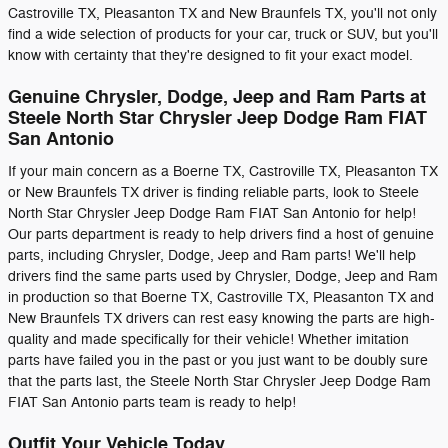
Castroville TX, Pleasanton TX and New Braunfels TX, you'll not only
find a wide selection of products for your car, truck or SUV, but you'll
know with certainty that they're designed to fit your exact model.
Genuine Chrysler, Dodge, Jeep and Ram Parts at
Steele North Star Chrysler Jeep Dodge Ram FIAT
San Antonio
If your main concern as a Boerne TX, Castroville TX, Pleasanton TX
or New Braunfels TX driver is finding reliable parts, look to Steele
North Star Chrysler Jeep Dodge Ram FIAT San Antonio for help!
Our parts department is ready to help drivers find a host of genuine
parts, including Chrysler, Dodge, Jeep and Ram parts! We'll help
drivers find the same parts used by Chrysler, Dodge, Jeep and Ram
in production so that Boerne TX, Castroville TX, Pleasanton TX and
New Braunfels TX drivers can rest easy knowing the parts are high-
quality and made specifically for their vehicle! Whether imitation
parts have failed you in the past or you just want to be doubly sure
that the parts last, the Steele North Star Chrysler Jeep Dodge Ram
FIAT San Antonio parts team is ready to help!
Outfit Your Vehicle Today