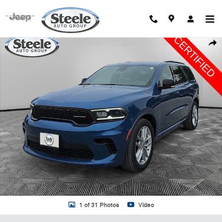
Skip to main content
Certified 2024 Dodge Durango GT SUV Photo 1 of 31
Shar
1 of 31 Photos
Video