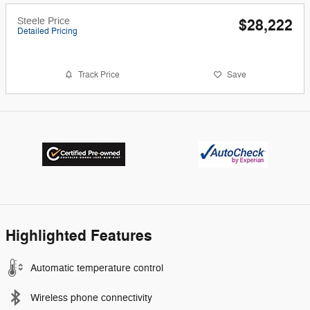
Steele Price
$28,222
Detailed Pricing
Track Price
Save
Highlighted Features
Automatic temperature control
Wireless phone connectivity