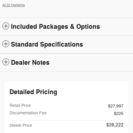
All 22 Highlights
Included Packages & Options
Standard Specifications
Dealer Notes
Detailed Pricing
Retail Price
$27,997
Documentation Fee
$225
$28,222
Steele Price