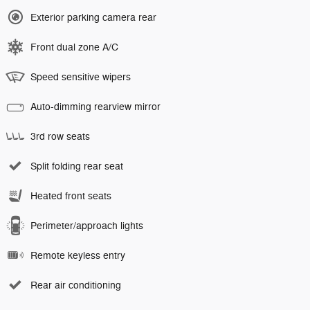
Exterior parking camera rear
Front dual zone A/C
Speed sensitive wipers
Auto-dimming rearview mirror
3rd row seats
Split folding rear seat
Heated front seats
Perimeter/approach lights
Remote keyless entry
Rear air conditioning