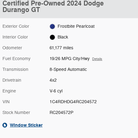
Certified Pre-Owned 2024 Dodge
Durango GT
Exterior Color
Frostbite Pearlcoat
Interior Color
Black
Odometer
61,177 miles
Fuel Economy
19/26 MPG City/Hwy
Details
Transmission
8-Speed Automatic
Drivetrain
4x2
Engine
V-6 cyl
VIN
1C4RDHDG4RC204572
Stock Number
RC204572P
Window Sticker