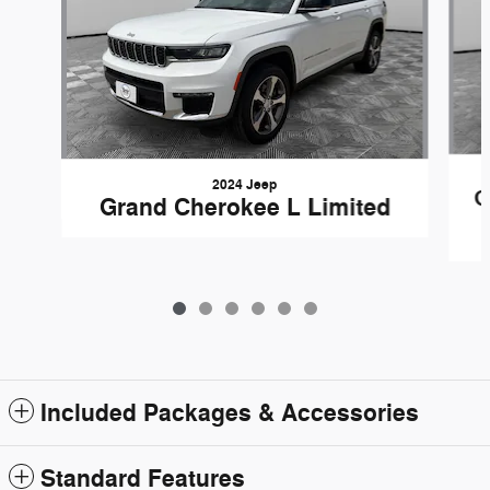
2024 Jeep
G
Grand Cherokee L Limited
Included Packages & Accessories
Standard Features