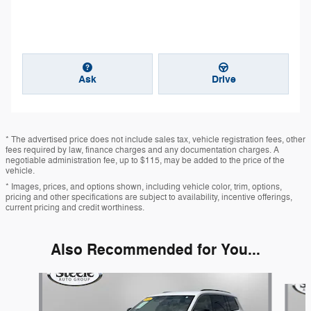
Ask
Drive
* The advertised price does not include sales tax, vehicle registration fees, other
fees required by law, finance charges and any documentation charges. A
negotiable administration fee, up to $115, may be added to the price of the
vehicle.
* Images, prices, and options shown, including vehicle color, trim, options,
pricing and other specifications are subject to availability, incentive offerings,
current pricing and credit worthiness.
Also Recommended for You...
Slide 1 of 6