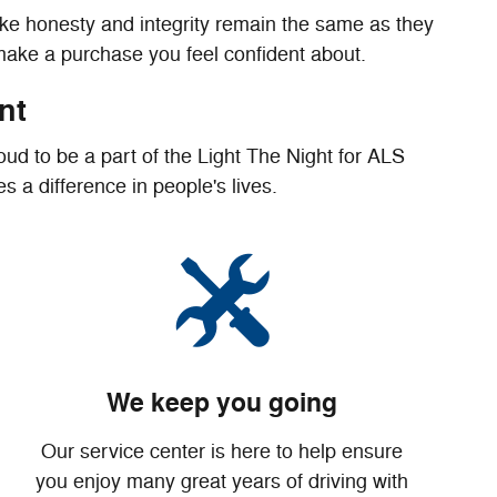
ike honesty and integrity remain the same as they
 make a purchase you feel confident about.
nt
ud to be a part of the Light The Night for ALS
 a difference in people's lives.
We keep you going
Our service center is here to help ensure
you enjoy many great years of driving with