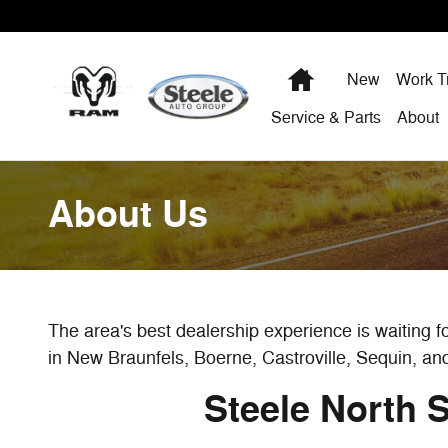
Skip to main content
Home
New
Work T
Service & Parts
About
About Us
The area's best dealership experience is waiting 
in New Braunfels, Boerne, Castroville, Sequin, an
Steele North 