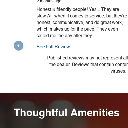
2 months ago
Honest & friendly people! Yes... They are
slow AF when it comes to service, but they're
honest, communicative, and do great work,
which makes up for the pace. They even
called me the day after they...
See Full Review
Published reviews may not represent all
the dealer. Reviews that contain content 
viruses,
Thoughtful Amenities