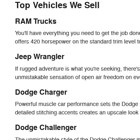
Top Vehicles We Sell
RAM Trucks
You'll have everything you need to get the job do
offers 420 horsepower on the standard trim level t
Jeep Wrangler
If rugged adventure is what you're seeking, there'
unmistakable sensation of open air freedom on eve
Dodge Charger
Powerful muscle car performance sets the Dodge Ch
detailed stitching accents creates an upscale look 
Dodge Challenger
The unmistakable style of the Dodge Challenger man