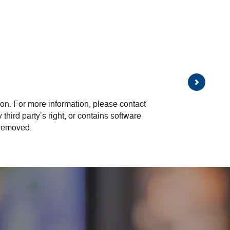
on. For more information, please contact
 third party’s right, or contains software
 removed.