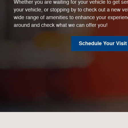
Whether you are waiting for your vehicle to get ser
your vehicle, or stopping by to check out a new veh
wide range of amenities to enhance your experien
around and check what we can offer you!
Schedule Your Visit
Visit us at: 7242 San Pedro Ave San Antonio, TX 78216