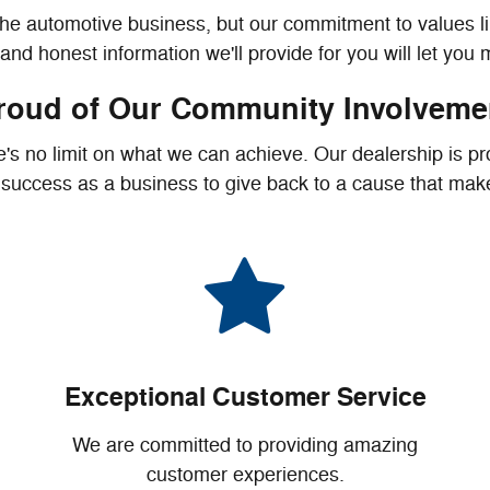
the automotive business, but our commitment to values l
nd honest information we'll provide for you will let you
roud of Our Community Involveme
 no limit on what we can achieve. Our dealership is pro
r success as a business to give back to a cause that makes
Exceptional Customer Service
We are committed to providing amazing
customer experiences.