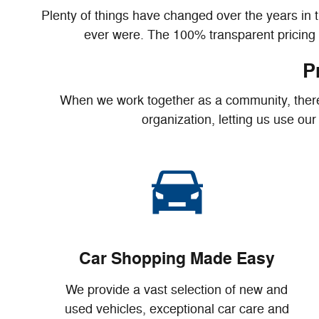
Plenty of things have changed over the years in 
ever were. The 100% transparent pricing a
P
When we work together as a community, there's
organization, letting us use ou
Car Shopping Made Easy
We provide a vast selection of new and
used vehicles, exceptional car care and