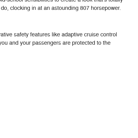
do, clocking in at an astounding 807 horsepower.
ive safety features like adaptive cruise control
 you and your passengers are protected to the