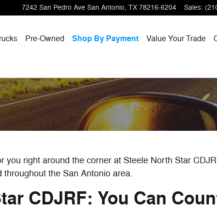
7242 San Pedro Ave
San Antonio
,
TX
78216-6204
Sales
:
(21
rucks
Pre-Owned
Shop By Payment
Value Your Trade
for you right around the corner at Steele North Star CDJ
d throughout the San Antonio area.
Star CDJRF: You Can Cou