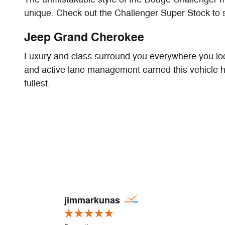
unique. Check out the Challenger Super Stock to 
Jeep Grand Cherokee
Luxury and class surround you everywhere you look
and active lane management earned this vehicle hi
fullest.
Slide 1 of 1
jimmarkunas