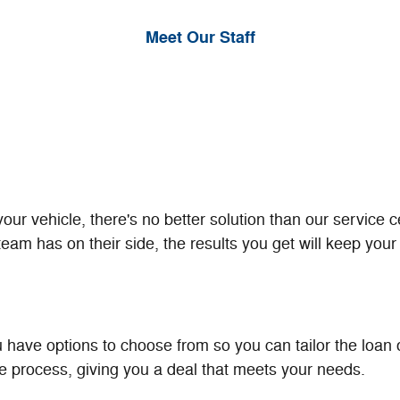
Meet Our Staff
r vehicle, there's no better solution than our service c
am has on their side, the results you get will keep your 
 have options to choose from so you can tailor the loan or
he process, giving you a deal that meets your needs.