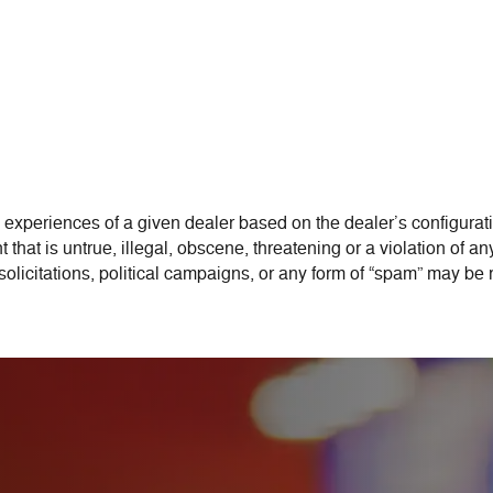
 experiences of a given dealer based on the dealer’s configurati
that is untrue, illegal, obscene, threatening or a violation of any
 solicitations, political campaigns, or any form of “spam” may be