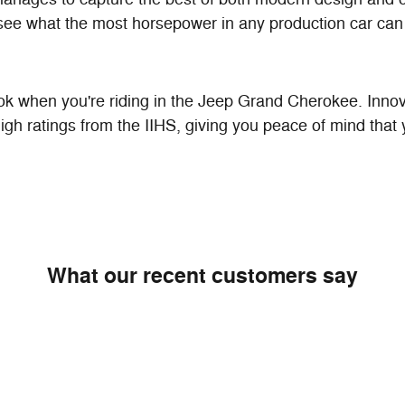
see what the most horsepower in any production car can 
 when you're riding in the Jeep Grand Cherokee. Innovat
gh ratings from the IIHS, giving you peace of mind that
What our recent customers say