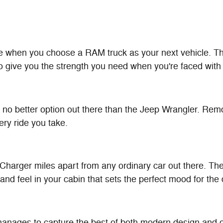
ne when you choose a RAM truck as your next vehicle. The
o give you the strength you need when you're faced with 
s no better option out there than the Jeep Wrangler. Remo
ry ride you take.
arger miles apart from any ordinary car out there. The 
and feel in your cabin that sets the perfect mood for the
ages to capture the best of both modern design and old-s