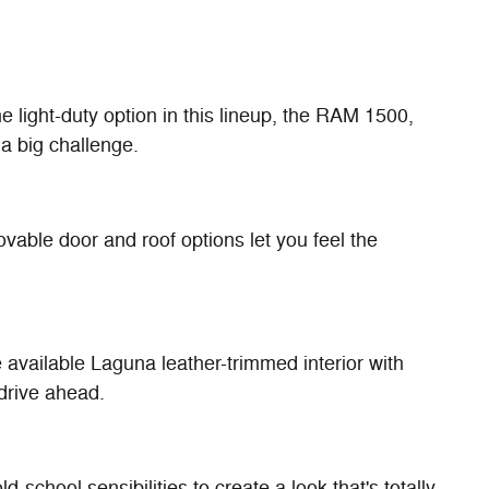
 light-duty option in this lineup, the RAM 1500,
a big challenge.
vable door and roof options let you feel the
available Laguna leather-trimmed interior with
 drive ahead.
chool sensibilities to create a look that's totally