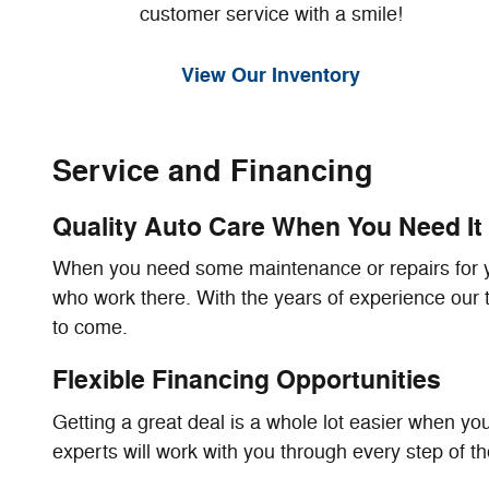
customer service with a smile!
View Our Inventory
Service and Financing
Quality Auto Care When You Need It
When you need some maintenance or repairs for you
who work there. With the years of experience our te
to come.
Flexible Financing Opportunities
Getting a great deal is a whole lot easier when you
experts will work with you through every step of t