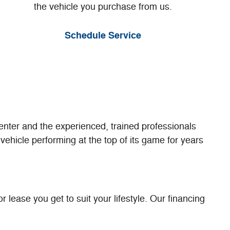
the vehicle you purchase from us.
Schedule Service
enter and the experienced, trained professionals
vehicle performing at the top of its game for years
 lease you get to suit your lifestyle. Our financing