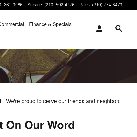
0) 361-9086
Service
:
(210) 592-4276
Parts
:
(210) 774-6479
Commercial
Finance & Specials
RF! We're proud to serve our friends and neighbors
nt On Our Word