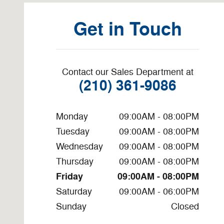
Get in Touch
Contact our Sales Department at
(210) 361-9086
Monday
09:00AM - 08:00PM
Tuesday
09:00AM - 08:00PM
Wednesday
09:00AM - 08:00PM
Thursday
09:00AM - 08:00PM
Friday
09:00AM - 08:00PM
Saturday
09:00AM - 06:00PM
Sunday
Closed