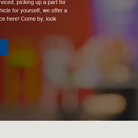
viced, picking up a part for
icle for yourself, we offer a
ce here! Come by, look
-6204