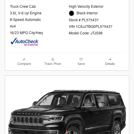
Truck Crew Cab
High Velocity Exterior
3.6L V-6 cyl Engine
Black Interior
8-Speed Automatic
Stock # PL575437
4x4
VIN 1C6JJTBG0PL575437
16/23 MPG City/Hwy
Model Code: JTJS98
Compare
Track Price
Save
Details