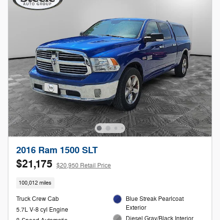
2016 Ram 1500 SLT
$21,175
$20,950 Retail Price
100,012 miles
Truck Crew Cab
Blue Streak Pearlcoat
Exterior
5.7L V-8 cyl Engine
Diesel Gray/Black Interior