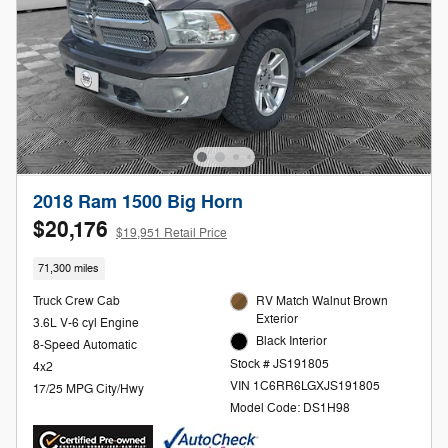
2018 Ram 1500 Big Horn
$20,176
$19,951 Retail Price
71,300 miles
Truck Crew Cab
RV Match Walnut Brown
Exterior
3.6L V-6 cyl Engine
Black Interior
8-Speed Automatic
Stock # JS191805
4x2
VIN 1C6RR6LGXJS191805
17/25 MPG City/Hwy
Model Code: DS1H98