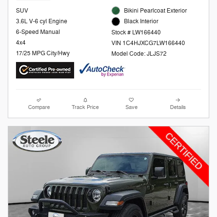
SUV
Bikini Pearlcoat Exterior
3.6L V-6 cyl Engine
Black Interior
6-Speed Manual
Stock # LW166440
4x4
VIN 1C4HJXCG7LW166440
17/25 MPG City/Hwy
Model Code: JLJS72
Compare
Track Price
Save
Details