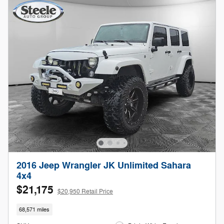
2016 Jeep Wrangler JK Unlimited Sahara
4x4
$21,175
$20,950 Retail Price
68,571 miles