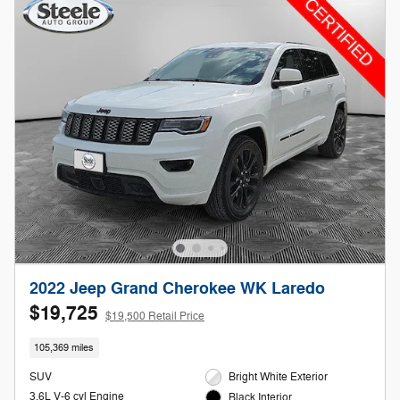
2022 Jeep Grand Cherokee WK Laredo
$19,725
$19,500 Retail Price
105,369 miles
SUV
Bright White Exterior
3.6L V-6 cyl Engine
Black Interior