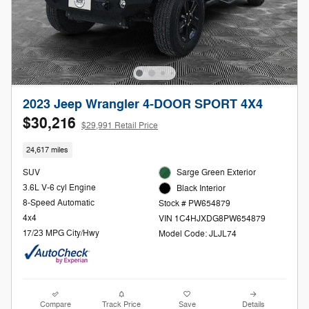
2023 Jeep Wrangler 4-DOOR SPORT 4X4
$30,216
$29,991 Retail Price
24,617 miles
SUV
Sarge Green Exterior
3.6L V-6 cyl Engine
Black Interior
8-Speed Automatic
Stock # PW654879
4x4
VIN 1C4HJXDG8PW654879
17/23 MPG City/Hwy
Model Code: JLJL74
Compare
Track Price
Save
Details