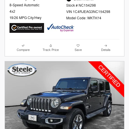
8-Speed Automatic
Stock # NC154298
4x2
VIN 1C4RJEAG3NC154298
19/26 MPG City/Hwy
Model Code: WKTH74
Compare
Track Price
Save
Details