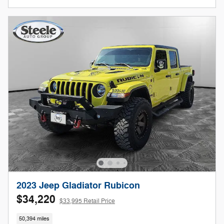
2023 Jeep Gladiator Rubicon
$34,220
$33,995 Retail Price
50,394 miles