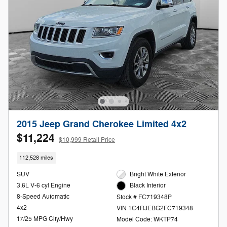
2015 Jeep Grand Cherokee Limited 4x2
$11,224
$10,999 Retail Price
112,528 miles
SUV
Bright White Exterior
3.6L V-6 cyl Engine
Black Interior
8-Speed Automatic
Stock # FC719348P
4x2
VIN 1C4RJEBG2FC719348
17/25 MPG City/Hwy
Model Code: WKTP74