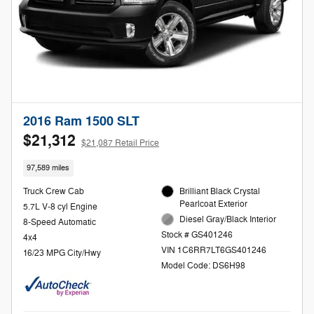
2016 Ram 1500 SLT
$21,312
$21,087 Retail Price
97,589 miles
Truck Crew Cab
Brilliant Black Crystal
Pearlcoat Exterior
5.7L V-8 cyl Engine
Diesel Gray/Black Interior
8-Speed Automatic
Stock # GS401246
4x4
VIN 1C6RR7LT6GS401246
16/23 MPG City/Hwy
Model Code: DS6H98