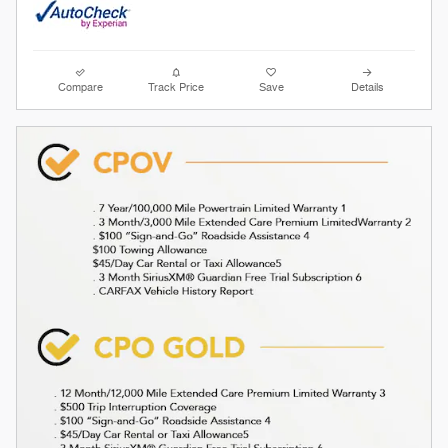
Compare
Track Price
Save
Details