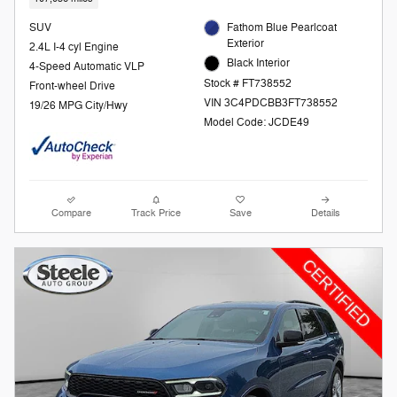
SUV
Fathom Blue Pearlcoat
Exterior
2.4L I-4 cyl Engine
Black Interior
4-Speed Automatic VLP
Stock # FT738552
Front-wheel Drive
VIN 3C4PDCBB3FT738552
19/26 MPG City/Hwy
Model Code: JCDE49
Compare
Track Price
Save
Details