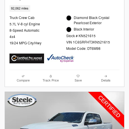
92,062 miles
Truck Crew Cab
Diamond Black Crystal
Pearlcoat Exterior
5.7L V-8 cyl Engine
Black Interior
8-Speed Automatic
Stock # KN521615
4x4
VIN 1C6SRFHT3KN521615
19/24 MPG City/Hwy
Model Code: DT6M98
Compare
Track Price
Save
Details