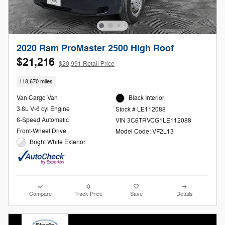
2020 Ram ProMaster 2500 High Roof
$21,216
$20,991 Retail Price
118,670 miles
Van Cargo Van
Black Interior
3.6L V-6 cyl Engine
Stock # LE112088
6-Speed Automatic
VIN 3C6TRVCG1LE112088
Front-Wheel Drive
Model Code: VF2L13
Bright White Exterior
Compare
Track Price
Save
Details