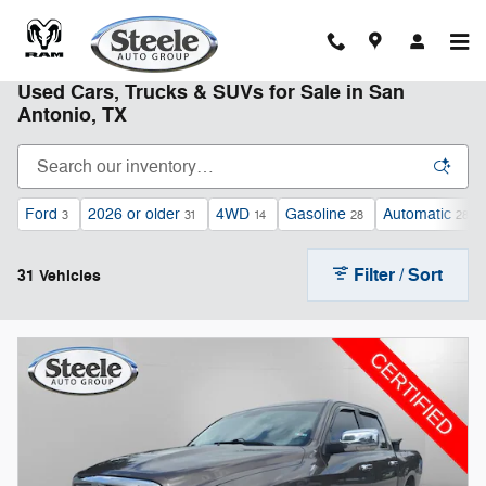
Skip to main content
Used Cars, Trucks & SUVs for Sale in San
Antonio, TX
Ford
2026 or older
4WD
Gasoline
Automatic
3
31
14
28
28
Filter / Sort
31 Vehicles