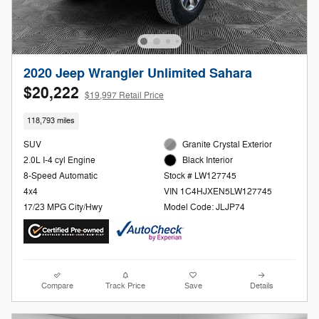
2020 Jeep Wrangler Unlimited Sahara
$20,222
$19,997 Retail Price
118,793 miles
SUV
Granite Crystal Exterior
2.0L I-4 cyl Engine
Black Interior
8-Speed Automatic
Stock # LW127745
4x4
VIN 1C4HJXEN5LW127745
17/23 MPG City/Hwy
Model Code: JLJP74
Compare
Track Price
Save
Details