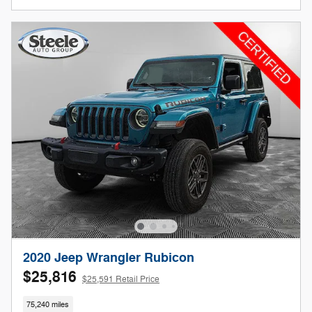
2020 Jeep Wrangler Rubicon
$25,816
$25,591 Retail Price
75,240 miles