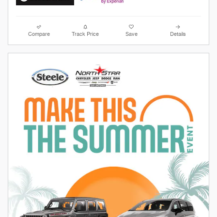
Compare
Track Price
Save
Details