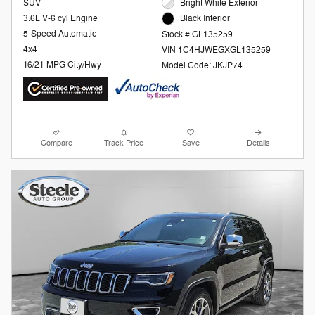
SUV
Bright White Exterior
3.6L V-6 cyl Engine
Black Interior
5-Speed Automatic
Stock # GL135259
4x4
VIN 1C4HJWEGXGL135259
16/21 MPG City/Hwy
Model Code: JKJP74
Compare
Track Price
Save
Details