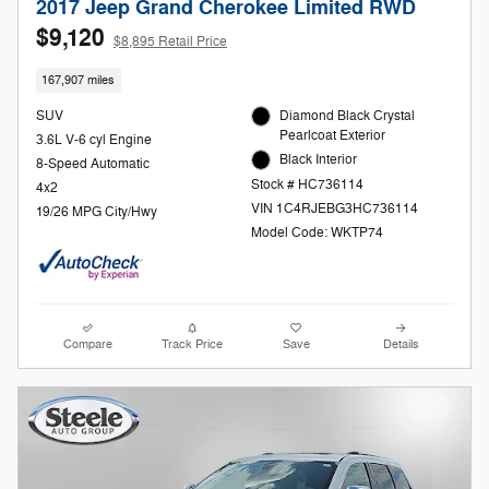
2017 Jeep Grand Cherokee Limited RWD
$9,120
$8,895 Retail Price
167,907 miles
SUV
Diamond Black Crystal
Pearlcoat Exterior
3.6L V-6 cyl Engine
Black Interior
8-Speed Automatic
Stock # HC736114
4x2
VIN 1C4RJEBG3HC736114
19/26 MPG City/Hwy
Model Code: WKTP74
Compare
Track Price
Save
Details