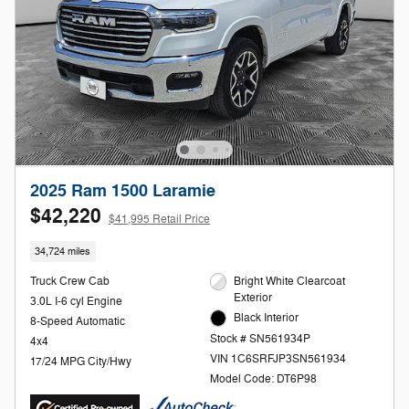
2025 Ram 1500 Laramie
$42,220
$41,995 Retail Price
34,724 miles
Truck Crew Cab
Bright White Clearcoat
Exterior
3.0L I-6 cyl Engine
Black Interior
8-Speed Automatic
Stock # SN561934P
4x4
VIN 1C6SRFJP3SN561934
17/24 MPG City/Hwy
Model Code: DT6P98