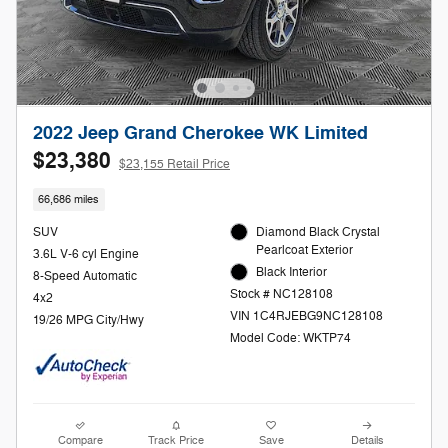
2022 Jeep Grand Cherokee WK Limited
$23,380
$23,155 Retail Price
66,686 miles
SUV
Diamond Black Crystal
Pearlcoat Exterior
3.6L V-6 cyl Engine
Black Interior
8-Speed Automatic
Stock # NC128108
4x2
VIN 1C4RJEBG9NC128108
19/26 MPG City/Hwy
Model Code: WKTP74
Compare
Track Price
Save
Details