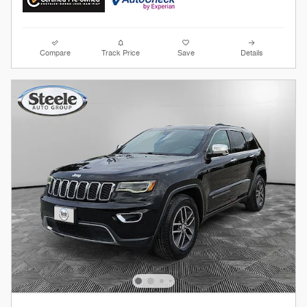
Compare
Track Price
Save
Details