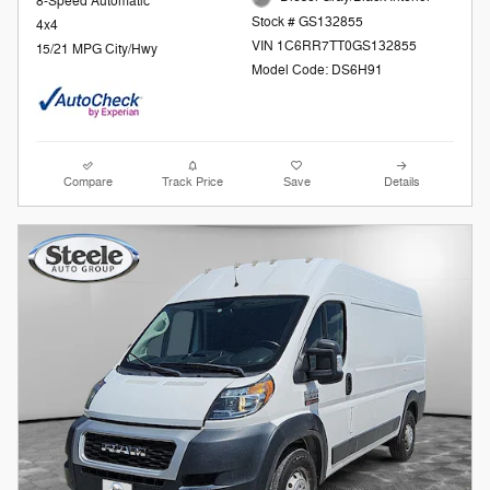
8-Speed Automatic
Stock # GS132855
4x4
VIN 1C6RR7TT0GS132855
15/21 MPG City/Hwy
Model Code: DS6H91
Compare
Track Price
Save
Details