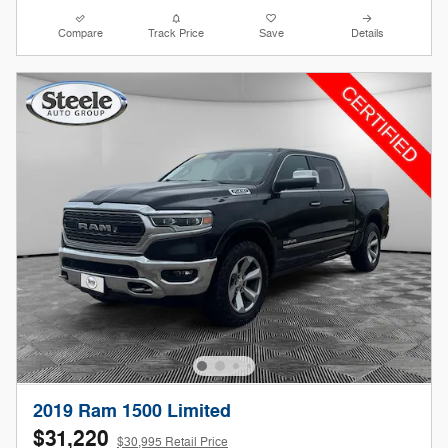
Compare
Track Price
Save
Details
2019 Ram 1500 Limited
$31,220
$30,995 Retail Price