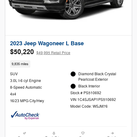
2023 Jeep Wagoneer L Base
$50,220
$49,995 Retail Price
9,835 miles
SUV
Diamond Black Crystal
Pearlcoat Exterior
3.0L I-6 cyl Engine
Black Interior
8-Speed Automatic
Stock # PS510692
4x4
VIN 1C4SJSAP1PS510692
16/23 MPG City/Hwy
Model Code: WSJM76