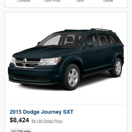
Compare
Track Price
Save
Details
2015 Dodge Journey SXT
$8,424
$8,199 Retail Price
107,036 miles