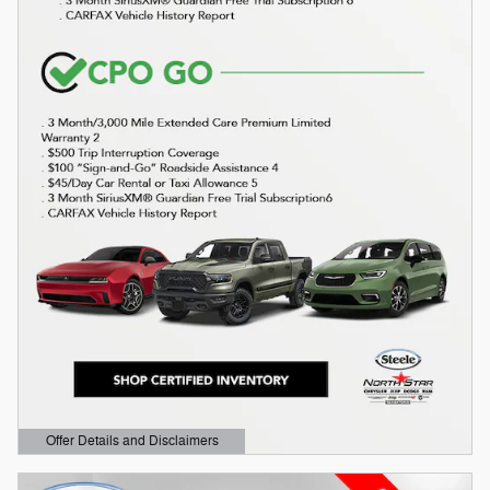
Offer Details and Disclaimers
Open Details Modal