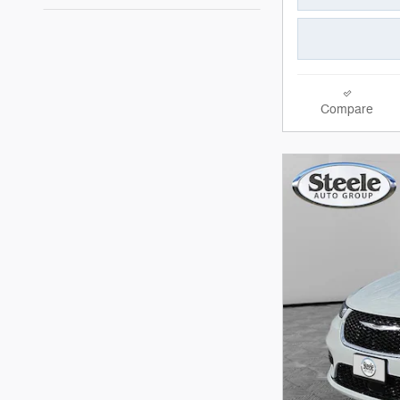
Compare