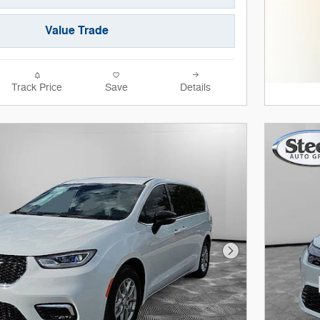
Value Trade
Track Price
Save
Details
Next Photo