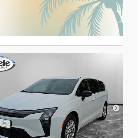
Next Phot