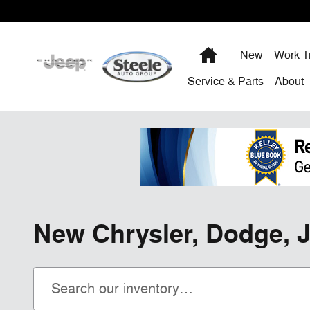
Skip to main content
Home
New
Work T
Service & Parts
About
New Chrysler, Dodge, J