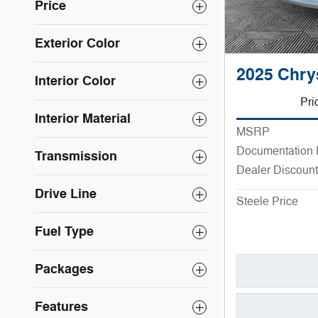
Price
Exterior Color
2025 Chry
Interior Color
Pri
Interior Material
MSRP
Documentation
Transmission
Dealer Discount
Drive Line
Steele Price
Fuel Type
Packages
Features