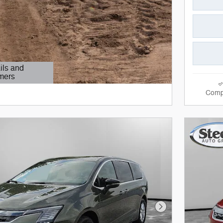
ils and
mers
Modal
Comp
Next Photo