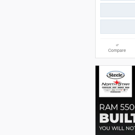
Compare