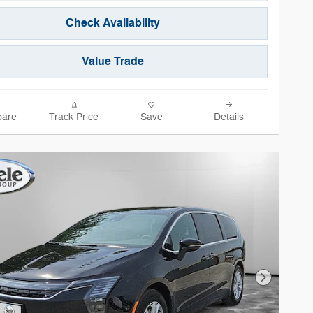
Check Availability
Value Trade
are
Track Price
Save
Details
Next Phot