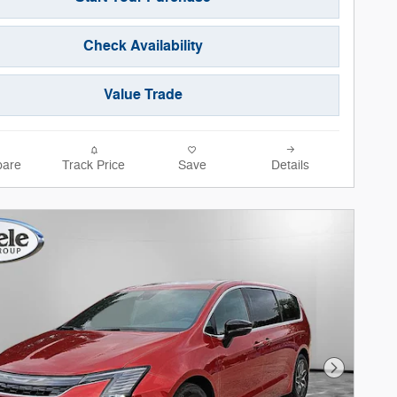
Check Availability
Value Trade
are
Track Price
Save
Details
Next Phot