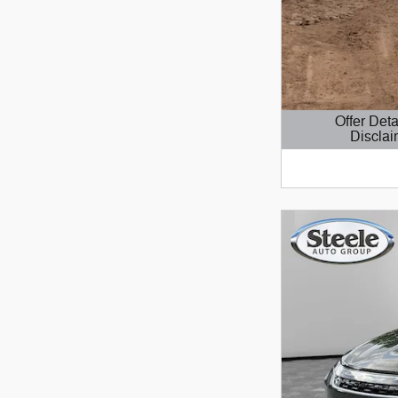
Offer Deta
Disclai
Open Details 