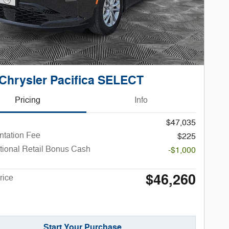
Chrysler Pacifica SELECT
Pricing
Info
$47,035
tation Fee
$225
tional Retail Bonus Cash
-$1,000
$46,260
rice
Start Your Purchase