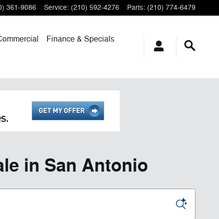
0) 361-9086
Service
:
(210) 592-4276
Parts
:
(210) 774-6479
Commercial
Finance & Specials
le in San Antonio