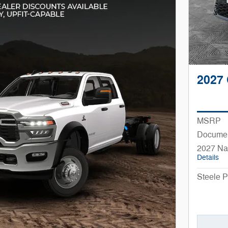
2027 
MSRP
Documen
2027 Na
Details
Steele P