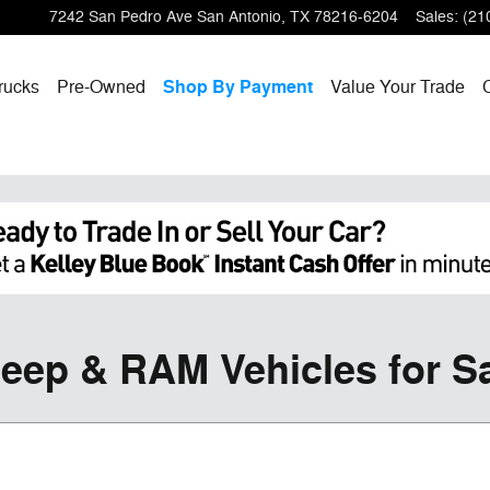
7242 San Pedro Ave
San Antonio
,
TX
78216-6204
Sales
:
(21
rucks
Pre-Owned
Shop By Payment
Value Your Trade
eep & RAM Vehicles for Sa