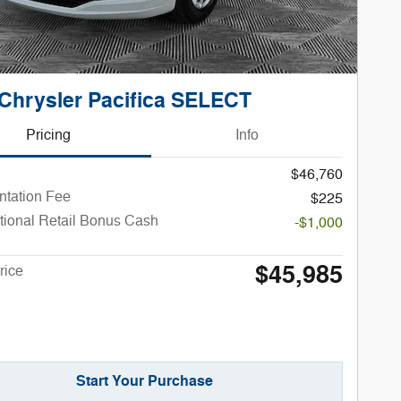
Chrysler Pacifica SELECT
Pricing
Info
$46,760
tation Fee
$225
tional Retail Bonus Cash
-$1,000
$45,985
rice
Start Your Purchase