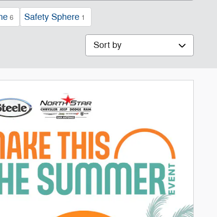
ne
Safety Sphere
6
1
Sort by