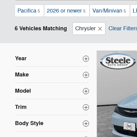
Pacifica
2026 or newer
Van/Minivan
L
5
5
5
6 Vehicles Matching
Chrysler
Clear Filter
Year
Make
Model
Trim
Body Style