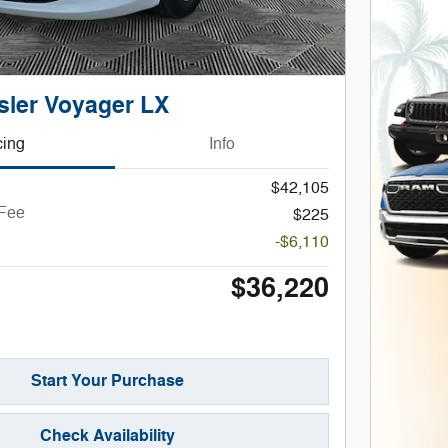
sler Voyager LX
cing
Info
$42,105
 Fee
$225
-$6,110
$36,220
Start Your Purchase
Check Availability