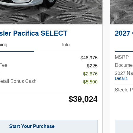
sler Pacifica SELECT
2027 
cing
Info
MSRP
$46,975
 Fee
Documen
$225
2027 Na
-$2,676
Details
Retail Bonus Cash
-$5,500
Steele P
$39,024
Start Your Purchase