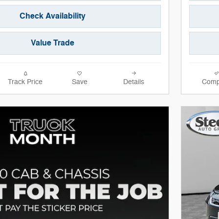
Check Availability
Value Trade
Track Price
Save
Details
Comp