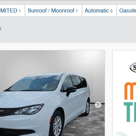
IMITED
Sunroof / Moonroof
Automatic
Gasoli
1
1
6
s
Next Photo