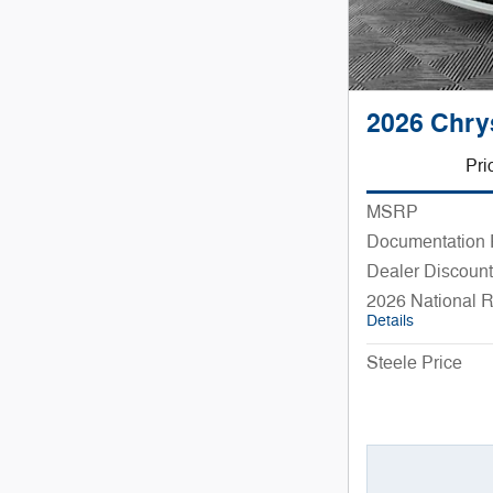
2026 Chry
Pri
MSRP
Documentation
Dealer Discount
2026 National 
Details
Steele Price