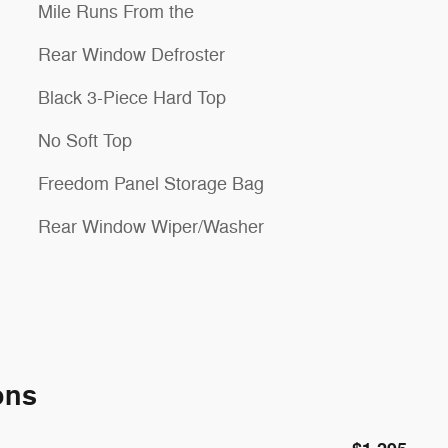
Mile Runs From the
Rear Window Defroster
Black 3-Piece Hard Top
No Soft Top
Freedom Panel Storage Bag
Rear Window Wiper/Washer
ons