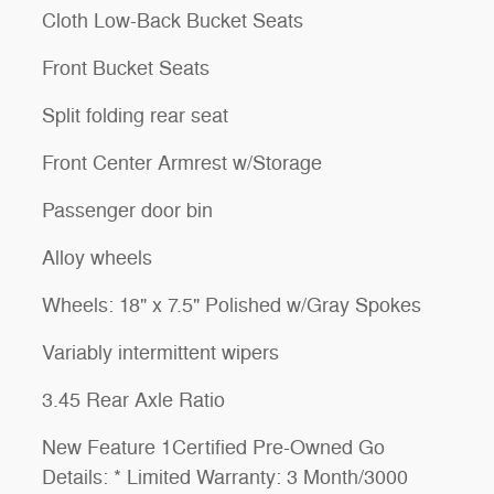
Cloth Low-Back Bucket Seats
Front Bucket Seats
Split folding rear seat
Front Center Armrest w/Storage
Passenger door bin
Alloy wheels
Wheels: 18" x 7.5" Polished w/Gray Spokes
Variably intermittent wipers
3.45 Rear Axle Ratio
New Feature 1Certified Pre-Owned Go
Details: * Limited Warranty: 3 Month/3000