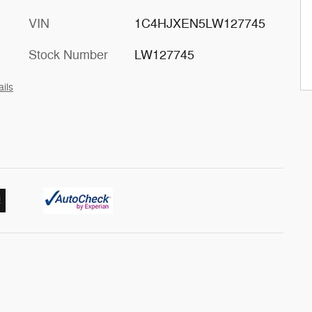
VIN
1C4HJXEN5LW127745
Stock Number
LW127745
ails