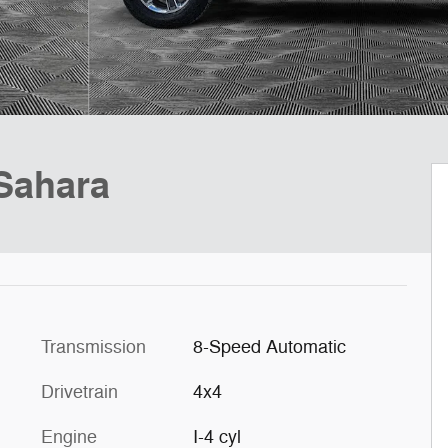
Sahara
Transmission
8-Speed Automatic
Drivetrain
4x4
Engine
I-4 cyl