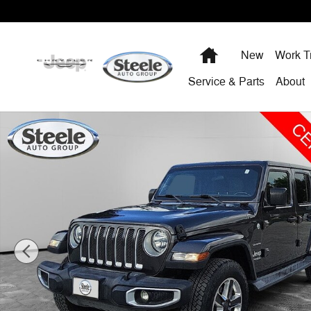
Skip to main content
Home
New
Work T
Service & Parts
About
Certified 2020 Jeep Wrangler Unlimited Sahara SUV Pho