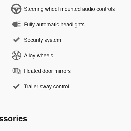
Steering wheel mounted audio controls
Fully automatic headlights
Security system
Alloy wheels
Heated door mirrors
Trailer sway control
ssories