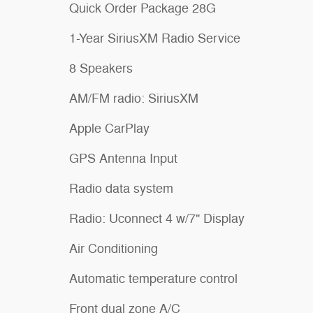
Quick Order Package 28G
1-Year SiriusXM Radio Service
8 Speakers
AM/FM radio: SiriusXM
Apple CarPlay
GPS Antenna Input
Radio data system
Radio: Uconnect 4 w/7" Display
Air Conditioning
Automatic temperature control
Front dual zone A/C