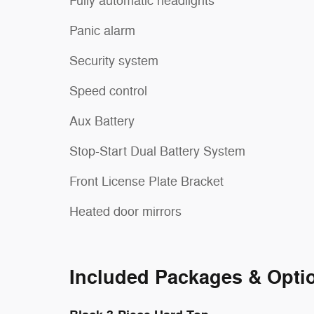
Fully automatic headlights
Panic alarm
Security system
Speed control
Aux Battery
Stop-Start Dual Battery System
Front License Plate Bracket
Heated door mirrors
Included Packages & Opti