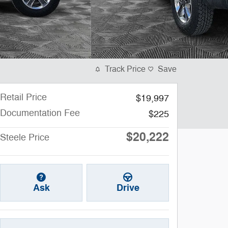
Track Price
Save
Retail Price
$19,997
Documentation Fee
$225
$20,222
Steele Price
Ask
Drive