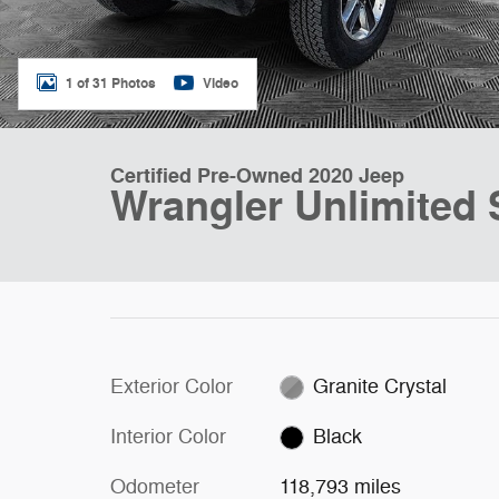
1 of 31 Photos
Video
Certified Pre-Owned 2020 Jeep
Wrangler Unlimited 
Exterior Color
Granite Crystal
Interior Color
Black
Odometer
118,793 miles