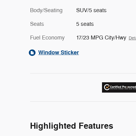
Body/Seating
SUV/5 seats
Seats
5 seats
Fuel Economy
17/23 MPG City/Hwy
Det
Window Sticker
Highlighted Features