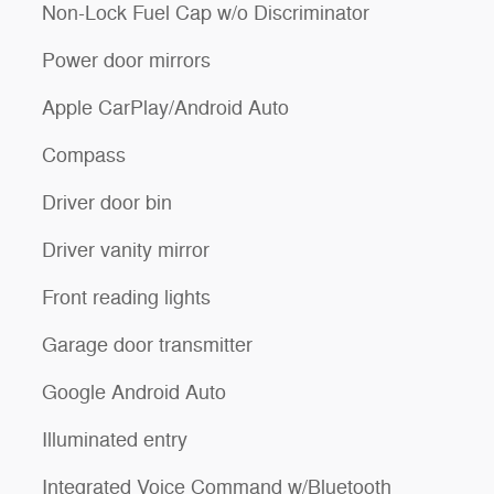
Non-Lock Fuel Cap w/o Discriminator
Power door mirrors
Apple CarPlay/Android Auto
Compass
Driver door bin
Driver vanity mirror
Front reading lights
Garage door transmitter
Google Android Auto
Illuminated entry
Integrated Voice Command w/Bluetooth