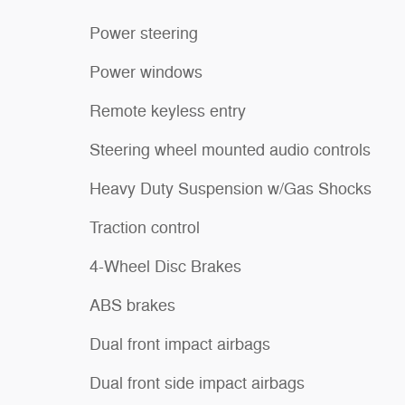
Power steering
Power windows
Remote keyless entry
Steering wheel mounted audio controls
Heavy Duty Suspension w/Gas Shocks
Traction control
4-Wheel Disc Brakes
ABS brakes
Dual front impact airbags
Dual front side impact airbags