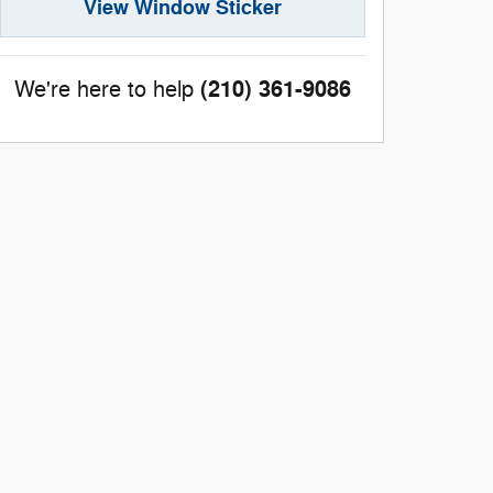
View Window Sticker
(210) 361-9086
We're here to help