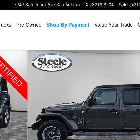
7242 San Pedro Ave
San Antonio
,
TX
78216-6204
Sales
:
(21
rucks
Pre-Owned
Shop By Payment
Value Your Trade
to 1 of 31