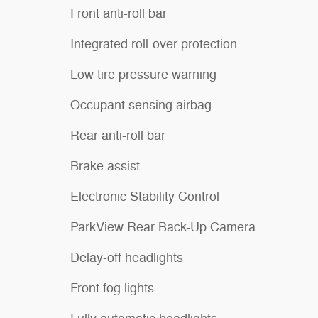
Front anti-roll bar
Integrated roll-over protection
Low tire pressure warning
Occupant sensing airbag
Rear anti-roll bar
Brake assist
Electronic Stability Control
ParkView Rear Back-Up Camera
Delay-off headlights
Front fog lights