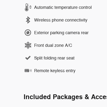
Automatic temperature control
Wireless phone connectivity
Exterior parking camera rear
Front dual zone A/C
Split folding rear seat
Remote keyless entry
Included Packages & Acce