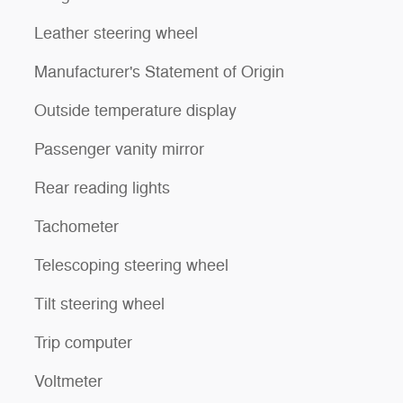
Leather steering wheel
Manufacturer's Statement of Origin
Outside temperature display
Passenger vanity mirror
Rear reading lights
Tachometer
Telescoping steering wheel
Tilt steering wheel
Trip computer
Voltmeter