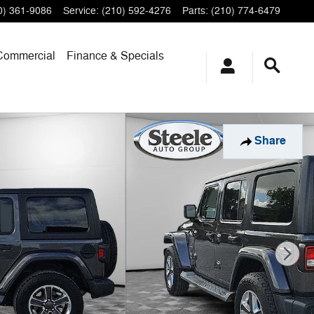
0) 361-9086
Service
:
(210) 592-4276
Parts
:
(210) 774-6479
Commercial
Finance & Specials
Share