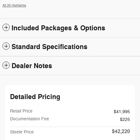
All 26 Highlights
Included Packages & Options
Standard Specifications
Dealer Notes
Detailed Pricing
Retail Price
$41,995
Documentation Fee
$225
$42,220
Steele Price