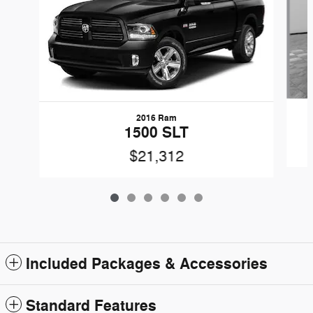
2016 Ram
1500 SLT
$21,312
Included Packages & Accessories
Standard Features