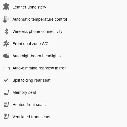
Leather upholstery
Automatic temperature control
Wireless phone connectivity
Front dual zone A/C
Auto high-beam headlights
Auto-dimming rearview mirror
Split folding rear seat
Memory seat
Heated front seats
Ventilated front seats