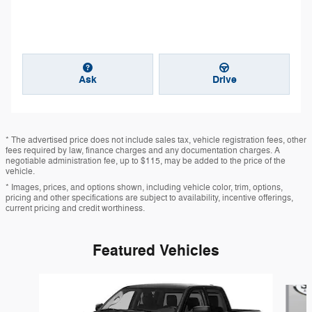
Ask
Drive
* The advertised price does not include sales tax, vehicle registration fees, other
fees required by law, finance charges and any documentation charges. A
negotiable administration fee, up to $115, may be added to the price of the
vehicle.
* Images, prices, and options shown, including vehicle color, trim, options,
pricing and other specifications are subject to availability, incentive offerings,
current pricing and credit worthiness.
Featured Vehicles
Slide 1 of 6