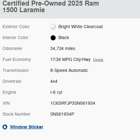
Certified Pre-Owned 2025 Ram
1500 Laramie
Exterior Color
Bright White Clearcoat
Interior Color
Black
Odometer
34,724 miles
Fuel Economy
17/24 MPG City/Hwy
Details
Transmission
8-Speed Automatic
Drivetrain
4x4
Engine
I-6 cyl
VIN
1C6SRFJP3SN561934
Stock Number
SN561934P
Window Sticker