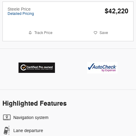
Steele Price
$42,220
Detailed Pricing
Track Price
Save
Highlighted Features
Navigation system
Lane departure