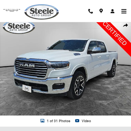
Skip to main content
Certified 2025 Ram 1500 Laramie Truck Crew Cab Photo 1 of 31
Shar
1 of 31 Photos
Video