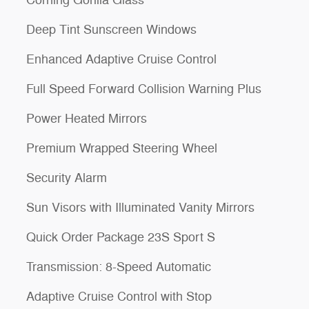
Corning Gorilla Glass
Deep Tint Sunscreen Windows
Enhanced Adaptive Cruise Control
Full Speed Forward Collision Warning Plus
Power Heated Mirrors
Premium Wrapped Steering Wheel
Security Alarm
Sun Visors with Illuminated Vanity Mirrors
Quick Order Package 23S Sport S
Transmission: 8-Speed Automatic
Adaptive Cruise Control with Stop