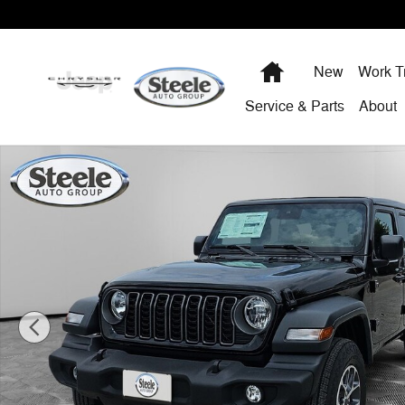
Skip to main content
Home
New
Work T
Service & Parts
About
New 2025 Jeep Wrangler 4-DOOR SPORT S Sport Utility