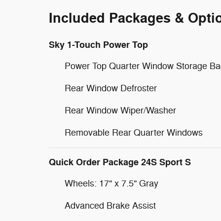
Included Packages & Opti
Sky 1-Touch Power Top
Power Top Quarter Window Storage Ba
Rear Window Defroster
Rear Window Wiper/Washer
Removable Rear Quarter Windows
Quick Order Package 24S Sport S
Wheels: 17" x 7.5" Gray
Advanced Brake Assist