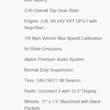
Aux Battery
3.45 Overall Top Gear Ratio
Engine: 3.6L V6 24V VVT UPG I with
Stop/Start
110 Mph Vehicle Max Speed Calibration
50 State Emissions
Alpine Premium Audio System
Normal Duty Suspension
Tires: 245/75R17 All Season
Radio: Uconnect 5 with 12.3" Display
Wheels: 17" x 7.5" Machined with Black
Pockets