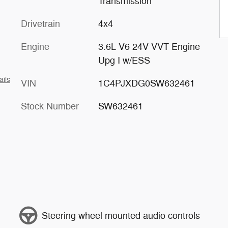
Transmission
Drivetrain
4x4
Engine
3.6L V6 24V VVT Engine
Upg I w/ESS
ails
VIN
1C4PJXDG0SW632461
Stock Number
SW632461
Steering wheel mounted audio controls