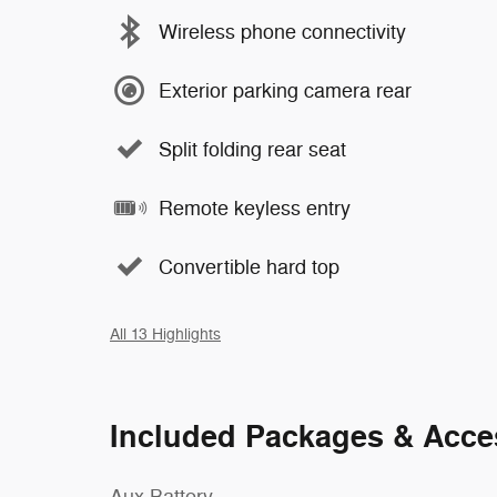
Wireless phone connectivity
Exterior parking camera rear
Split folding rear seat
Remote keyless entry
Convertible hard top
All 13 Highlights
Included Packages & Acce