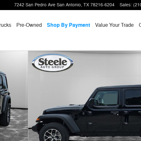
7242 San Pedro Ave
San Antonio
,
TX
78216-6204
Sales
:
(21
rucks
Pre-Owned
Shop By Payment
Value Your Trade
 Photo 1 of 32