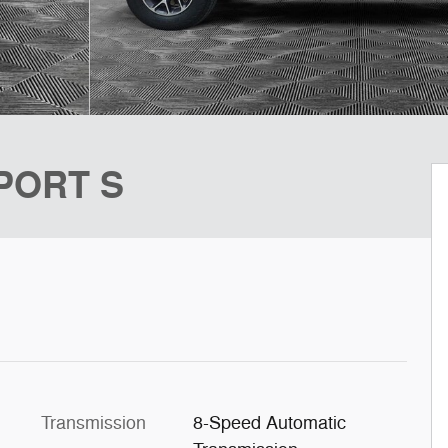
SPORT S
Transmission
8-Speed Automatic