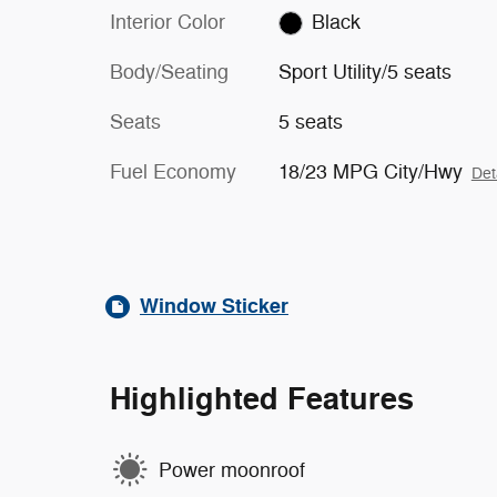
Interior Color
Black
Body/Seating
Sport Utility/5 seats
Seats
5 seats
Fuel Economy
18/23 MPG City/Hwy
Det
Window Sticker
Highlighted Features
Power moonroof