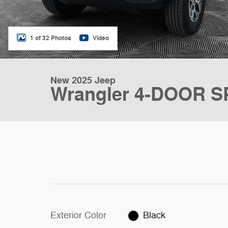
1 of 32 Photos
Video
New 2025 Jeep
Wrangler 4-DOOR 
Exterior Color
Black