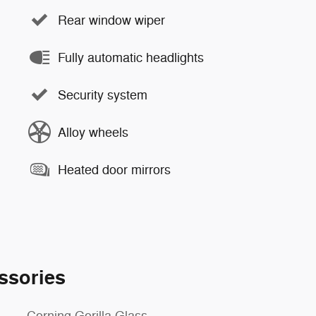
Rear window wiper
Fully automatic headlights
Security system
Alloy wheels
Heated door mirrors
ssories