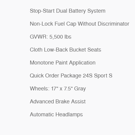
Stop-Start Dual Battery System
Non-Lock Fuel Cap Without Discriminator
GVWR: 5,500 lbs
Cloth Low-Back Bucket Seats
Monotone Paint Application
Quick Order Package 24S Sport S
Wheels: 17" x 7.5" Gray
Advanced Brake Assist
Automatic Headlamps