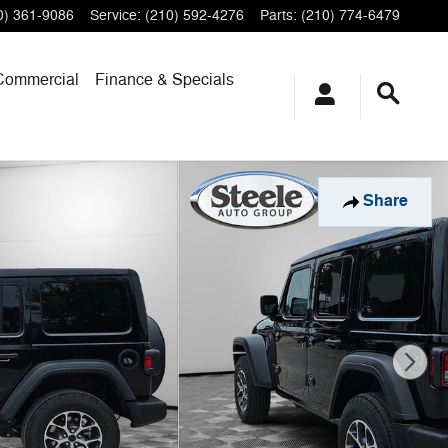
0) 361-9086
Service
:
(210) 592-4276
Parts
:
(210) 774-6479
Commercial
Finance & Specials
Share