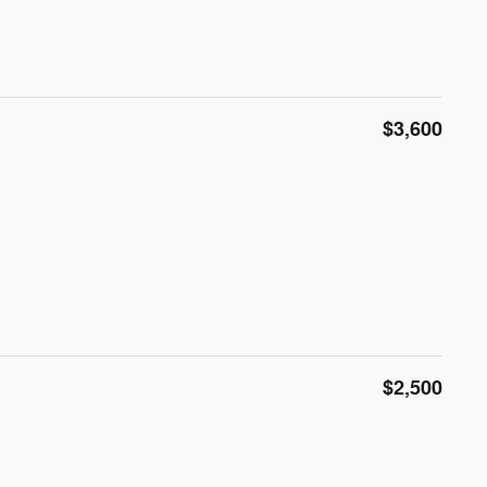
$3,600
$2,500