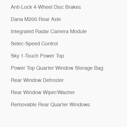
Anti-Lock 4-Wheel Disc Brakes
Dana M200 Rear Axle
Integrated Radar Camera Module
Selec-Speed Control
Sky 1-Touch Power Top
Power Top Quarter Window Storage Bag
Rear Window Defroster
Rear Window Wiper/Washer
Removable Rear Quarter Windows