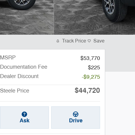
Track Price
Save
MSRP
$53,770
Documentation Fee
$225
Dealer Discount
-$9,275
$44,720
Steele Price
Ask
Drive