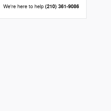
(210) 361-9086
We're here to help