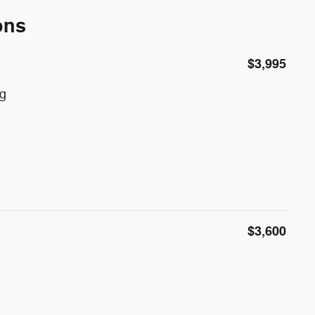
ons
$3,995
g
$3,600