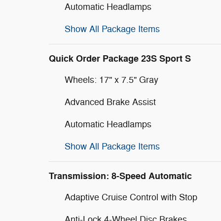
Automatic Headlamps
Show All Package Items
Quick Order Package 23S Sport S
Wheels: 17" x 7.5" Gray
Advanced Brake Assist
Automatic Headlamps
Show All Package Items
Transmission: 8-Speed Automatic
Adaptive Cruise Control with Stop
Anti-Lock 4-Wheel Disc Brakes