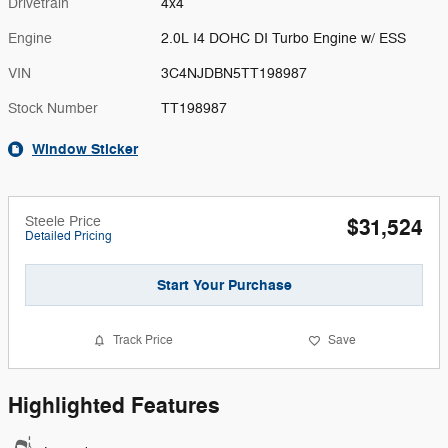
Drivetrain
4x4
Engine
2.0L I4 DOHC DI Turbo Engine w/ ESS
VIN
3C4NJDBN5TT198987
Stock Number
TT198987
Window Sticker
Steele Price
$31,524
Detailed Pricing
Start Your Purchase
Track Price
Save
Highlighted Features