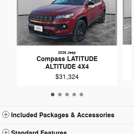
2026 Jeep
Compass LATITUDE
ALTITUDE 4X4
$31,324
Included Packages & Accessories
Standard Features