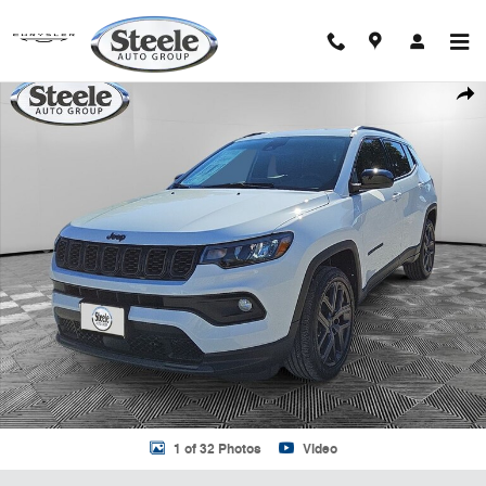
Skip to main content
New 2026 Jeep Compass LATITUDE ALTITUDE 4X4 Sport Utility Photo
Shar
1 of 32 Photos
Video