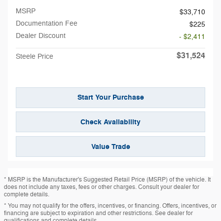
MSRP
$33,710
Documentation Fee
$225
Dealer Discount
- $2,411
$31,524
Steele Price
Start Your Purchase
Check Availability
Value Trade
* MSRP is the Manufacturer's Suggested Retail Price (MSRP) of the vehicle. It
does not include any taxes, fees or other charges. Consult your dealer for
complete details.
* You may not qualify for the offers, incentives, or financing. Offers, incentives, or
financing are subject to expiration and other restrictions. See dealer for
qualifications and complete details.