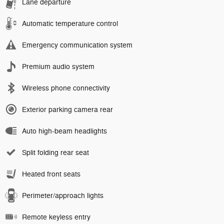
Lane departure
Automatic temperature control
Emergency communication system
Premium audio system
Wireless phone connectivity
Exterior parking camera rear
Auto high-beam headlights
Split folding rear seat
Heated front seats
Perimeter/approach lights
Remote keyless entry