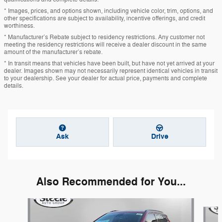
* Images, prices, and options shown, including vehicle color, trim, options, and
other specifications are subject to availability, incentive offerings, and credit
worthiness.
* Manufacturer’s Rebate subject to residency restrictions. Any customer not
meeting the residency restrictions will receive a dealer discount in the same
amount of the manufacturer’s rebate.
* In transit means that vehicles have been built, but have not yet arrived at your
dealer. Images shown may not necessarily represent identical vehicles in transit
to your dealership. See your dealer for actual price, payments and complete
details.
Ask
Drive
Also Recommended for You...
Slide 1 of 5