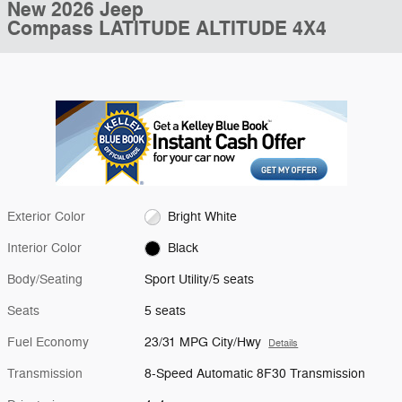
New 2026 Jeep
Compass LATITUDE ALTITUDE 4X4
Exterior Color
Bright White
Interior Color
Black
Body/Seating
Sport Utility/5 seats
Seats
5 seats
Fuel Economy
23/31 MPG City/Hwy
Details
Transmission
8-Speed Automatic 8F30 Transmission