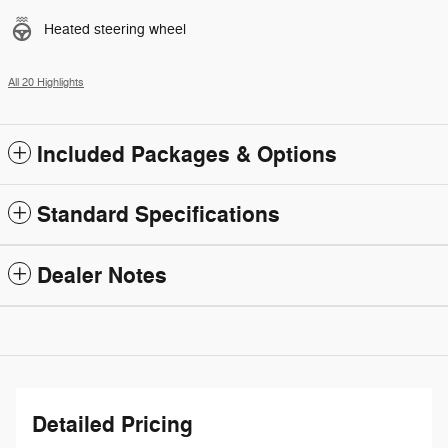
Heated steering wheel
All 20 Highlights
Included Packages & Options
Standard Specifications
Dealer Notes
Detailed Pricing