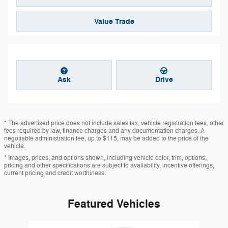
Value Trade
Ask
Drive
* The advertised price does not include sales tax, vehicle registration fees, other
fees required by law, finance charges and any documentation charges. A
negotiable administration fee, up to $115, may be added to the price of the
vehicle.
* Images, prices, and options shown, including vehicle color, trim, options,
pricing and other specifications are subject to availability, incentive offerings,
current pricing and credit worthiness.
Featured Vehicles
Slide 1 of 6