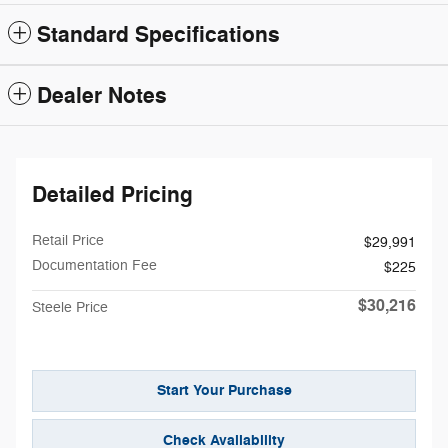
Standard Specifications
Dealer Notes
Detailed Pricing
Retail Price
$29,991
Documentation Fee
$225
$30,216
Steele Price
Start Your Purchase
Check Availability