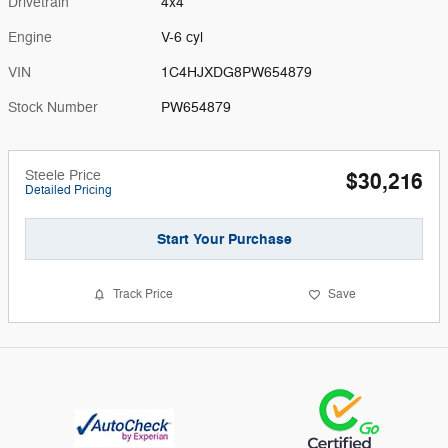
Drivetrain
4x4
Engine
V-6 cyl
VIN
1C4HJXDG8PW654879
Stock Number
PW654879
Steele Price
$30,216
Detailed Pricing
Start Your Purchase
Track Price
Save