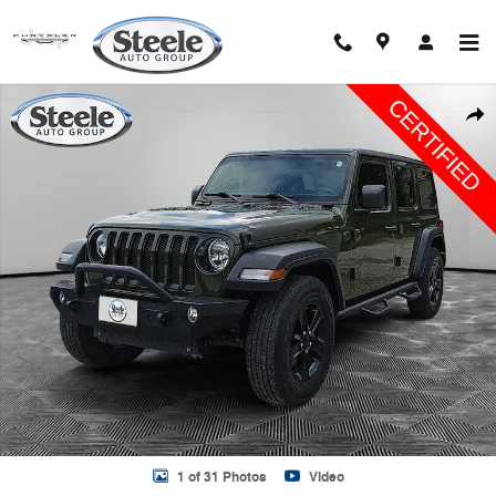
Skip to main content
Used 2023 Jeep Wrangler 4-DOOR SPORT 4X4 SUV Photo 1 of 31
Shar
1 of 31 Photos
Video