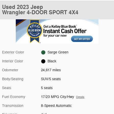
Used 2023 Jeep
Wrangler 4-DOOR SPORT 4X4
Exterior Color
Sarge Green
Interior Color
Black
Odometer
24,617 miles
Body/Seating
SUV/5 seats
Seats
5 seats
Fuel Economy
17/23 MPG City/Hwy
Details
Transmission
8-Speed Automatic