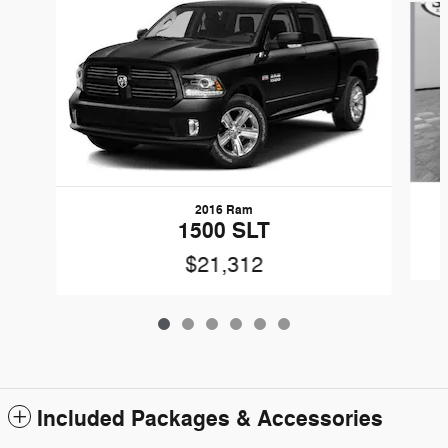
2016 Ram
1500 SLT
$21,312
Included Packages & Accessories