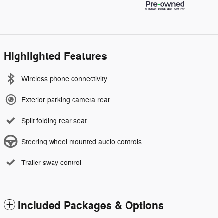
Highlighted Features
Wireless phone connectivity
Exterior parking camera rear
Split folding rear seat
Steering wheel mounted audio controls
Trailer sway control
Included Packages & Options